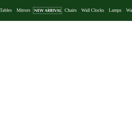
Tables
Mirrors
Chairs
Wall Clocks
Lamps
Wal