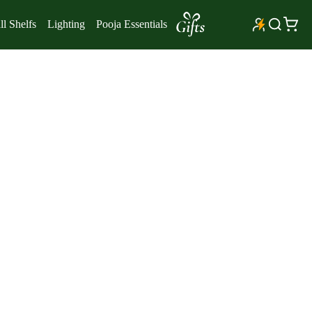
l Shelfs
Lighting
Pooja Essentials