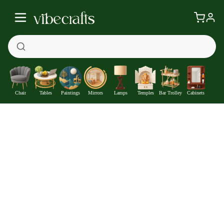
Chair
Tables
Paintings
Mirrors
Lamps
Temples
Bar Trolley
Cabinets