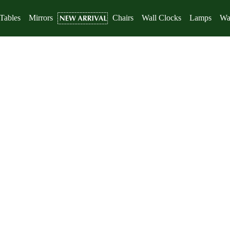
Tables
Mirrors
Chairs
Wall Clocks
Lamps
Wal