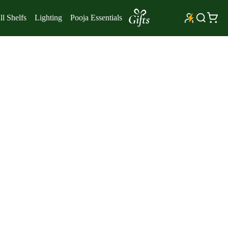
l Shelfs
Lighting
Pooja Essentials