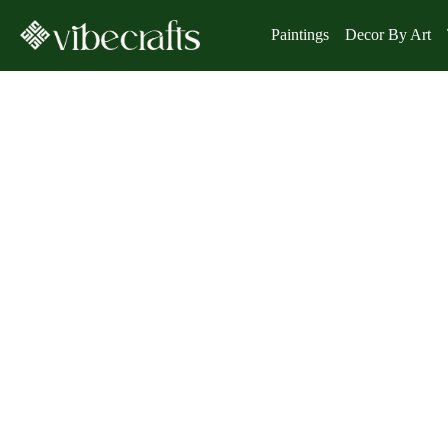
Paintings
Decor By Art