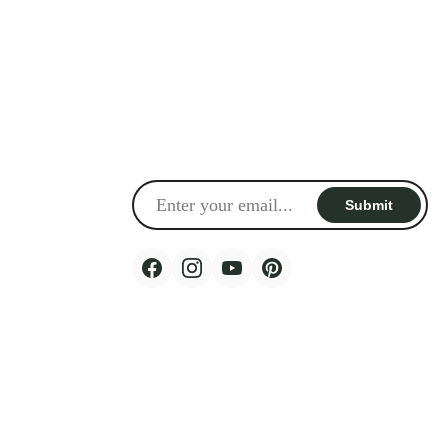
Sign up for email update
Keep up-to-date with our latest product launches,
special offers and new arrivals.
Email
Submit