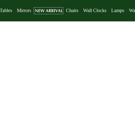
Tables
Mirrors
Chairs
Wall Clocks
Lamps
Wal