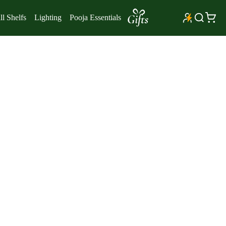
l Shelfs
Lighting
Pooja Essentials