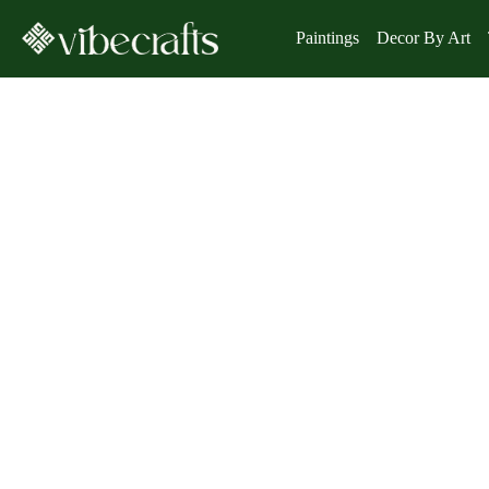
Paintings
Decor By Art