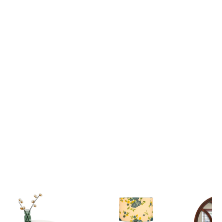
Lord Krishna Guiding Arjuna on the Divine Chariot Mahabharata Scene 3D Canvas Wall Painting
₹ 2,699
₹ 2,699
₹ 6,599
₹ 6,599
View all
Popular Picks
Explore our most loved Collections of Home Decor