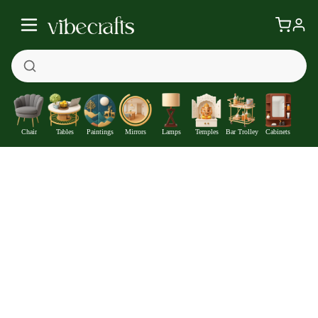
Chair
Tables
Paintings
Mirrors
Lamps
Temples
Bar Trolley
Cabinets
Buddha in Lotus Posture Designer Wooden Wall Clock
—
Get at
₹1057
192
Off
Extra ₹
With Coupon +
Pre-Paid Offer
Details
Check delivery timeline