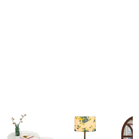
Lord Krishna Guiding Arjuna on the Divine Chariot Mahabharata Scene 3D Canvas Wall Painting
₹ 2,699
₹ 2,699
₹ 6,599
₹ 6,599
View all
Popular Picks
Explore our most loved Collections of Home Decor