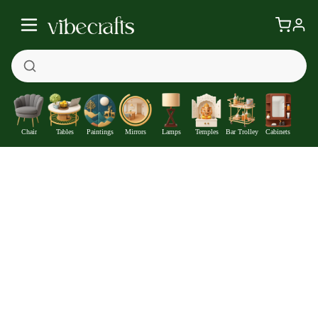
Chair
Tables
Paintings
Mirrors
Lamps
Temples
Bar Trolley
Cabinets
Divine Love Krishna Leela Premium Wall Plates Painting Set of 3
—
Get at
₹2258
411
Off
Extra ₹
With Coupon +
Pre-Paid Offer
Details
Check delivery timeline