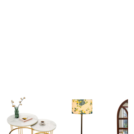
Lord Krishna Guiding Arjuna on the Divine Chariot Mahabharata Scene 3D Canvas Wall Painting
₹ 2,699
₹ 2,699
₹ 6,599
₹ 6,599
View all
Popular Picks
Explore our most loved Collections of Home Decor