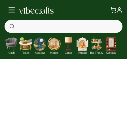
Chair
Tables
Paintings
Mirrors
Lamps
Temples
Bar Trolley
Cabinets
Lord Shankar Floral Border Vertical Canvas Wall Painting
—
Get at
₹2622
477
Off
Extra ₹
With Coupon +
Pre-Paid Offer
Details
Check delivery timeline