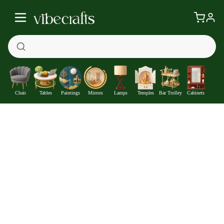
Chair
Tables
Paintings
Mirrors
Lamps
Temples
Bar Trolley
Cabinets
Round Shape Iron Stand Side Marble Table Set of 2
—
Get at
₹8459
1540
Off
Extra ₹
With Coupon +
Pre-Paid Offer
Details
Check delivery timeline