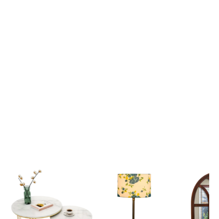
Lord Krishna Guiding Arjuna on the Divine Chariot Mahabharata Scene 3D Canvas Wall Painting
₹ 2,699
₹ 2,699
₹ 6,599
₹ 6,599
View all
Popular Picks
Explore our most loved Collections of Home Decor