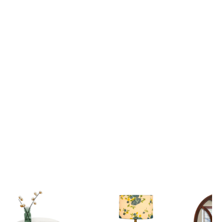
Lord Krishna Guiding Arjuna on the Divine Chariot Mahabharata Scene 3D Canvas Wall Painting
₹ 2,699
₹ 2,699
₹ 6,599
₹ 6,599
View all
Popular Picks
Explore our most loved Collections of Home Decor