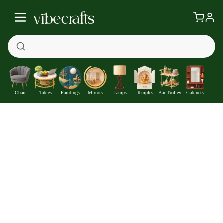
Chair
Tables
Paintings
Mirrors
Lamps
Temples
Bar Trolley
Cabinets
Three Women doing Dance 5 Pieces Premium Canvas Wall
Painting
—
Get at
₹1691
308
Off
Extra ₹
With Coupon +
Pre-Paid Offer
Details
Check delivery timeline